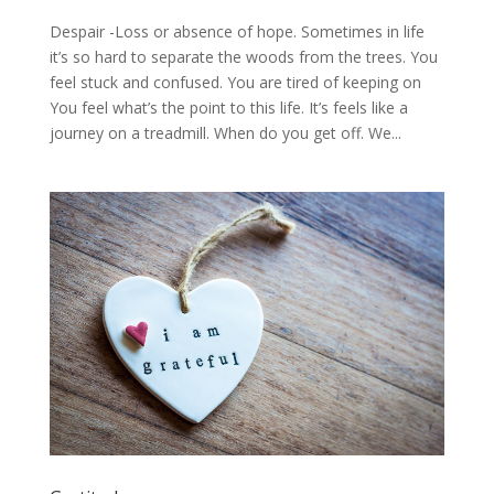
Despair -Loss or absence of hope. Sometimes in life
it’s so hard to separate the woods from the trees. You
feel stuck and confused. You are tired of keeping on
You feel what’s the point to this life. It’s feels like a
journey on a treadmill. When do you get off. We...