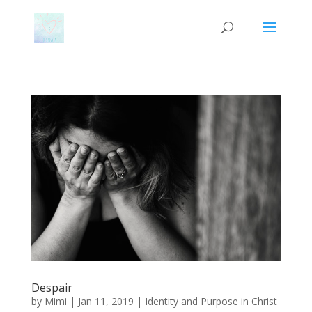
Despair
by
Mimi
|
Jan 11, 2019
|
Identity and Purpose in Christ